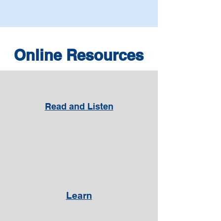
Online Resources
Read and Listen
Learn