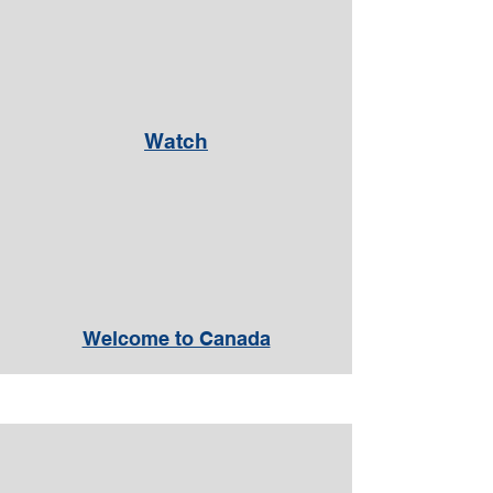
Watch
Welcome to Canada