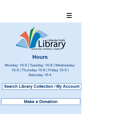
Hours
Monday: 10-5 | Tuesday: 10-8 | Wednesday:
10-5 | Thursday 10-8 | Friday 10-5 |
Saturday 10-4
Search Library Collection / My Account
Make a Donation