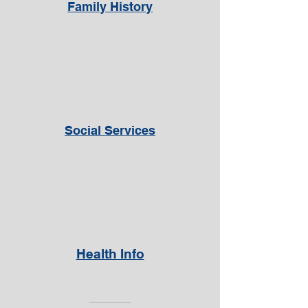
Family History
Social Services
Health Info