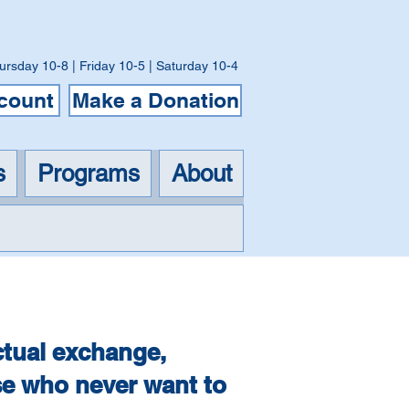
ursday 10-8 | Friday 10-5 | Saturday 10-4
ccount
Make a Donation
s
Programs
About
k Club
ctual exchange,
se who never want to