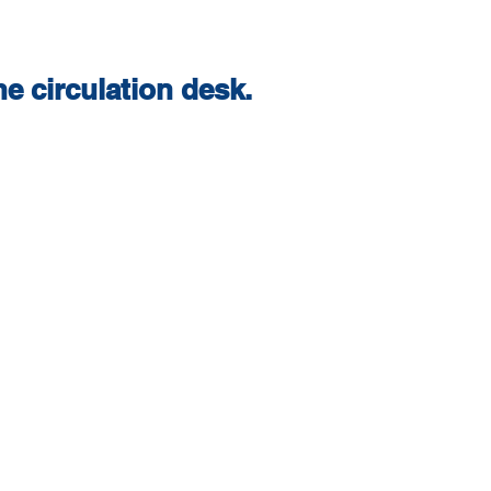
e circulation desk.