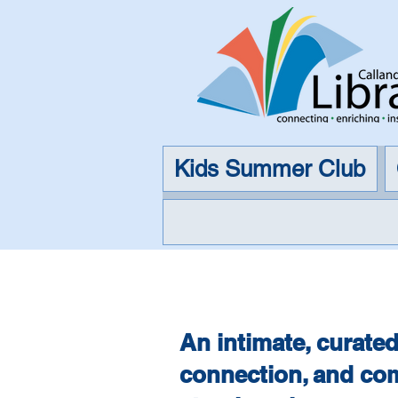
Kids Summer Club
The 
An intimate, curated
connection, and com