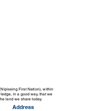
Nipissing First Nation), within
wledge, in a good way, that we
 the land we share today.
Address