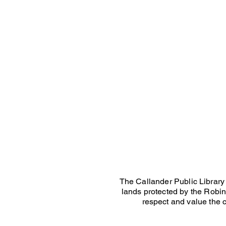
The Callander Public Library 
lands protected by the Robins
respect and value the c