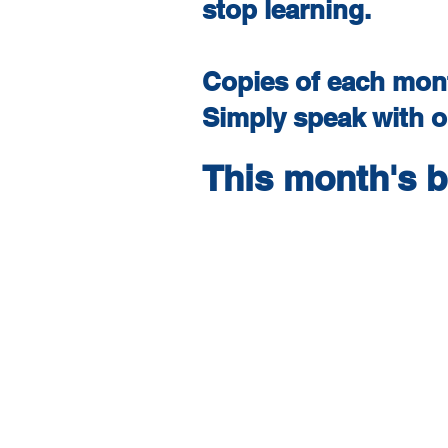
stop learning.
Copies of each mont
Simply speak with ou
This month's 