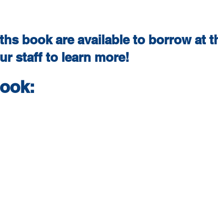
hs book are available to borrow at th
r staff to learn more!
book: