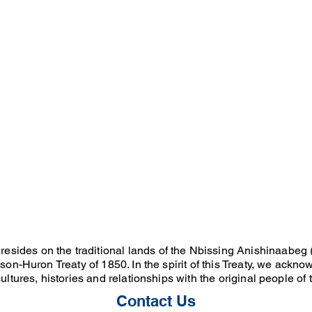
resides on the traditional lands of the Nbissing Anishinaabeg (
on-Huron Treaty of 1850. In the spirit of this Treaty, we ackno
ultures, histories and relationships with the original people of
Contact Us