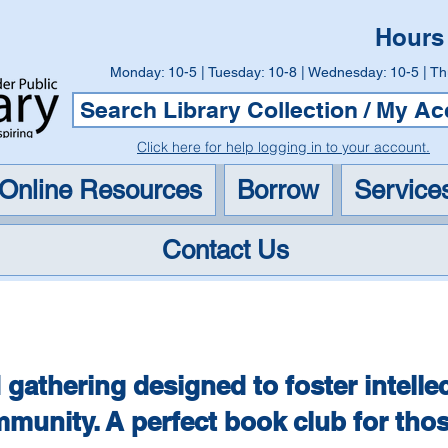
Hours
Monday: 10-5 | Tuesday: 10-8 | Wednesday: 10-5 | Th
Search Library Collection / My A
Click here for help logging in to your account.
Online Resources
Borrow
Service
Contact Us
Big Ideas Non-Fiction Boo
 gathering designed to foster intelle
munity. A perfect book club for tho