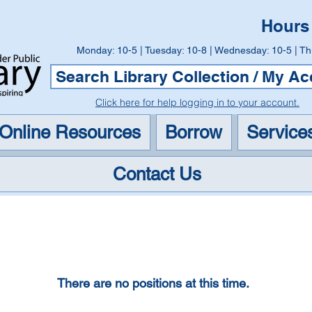
Hours
Monday: 10-5 | Tuesday: 10-8 | Wednesday: 10-5 | Th
Search Library Collection / My A
Click here for help logging in to your account.
Online Resources
Borrow
Service
Contact Us
Careers
There are no positions at this time.