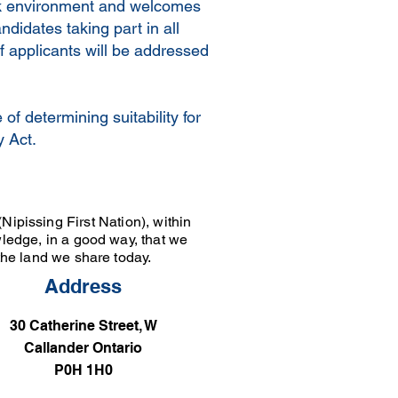
ork environment and welcomes
didates taking part in all
f applicants will be addressed
of determining suitability for
y Act.
Nipissing First Nation), within
wledge, in a good way, that we
 the land we share today.
Address
30 Catherine Street, W
Callander Ontario
P0H 1H0